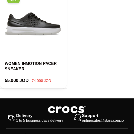
SALE
WOMEN INMOTION PACER
SNEAKER
Sale price
Regular price
55.000 JOD
74.000 JOD
Delivery
Support
1 to 5 business days delivery
onlinesales@stars.com.jo