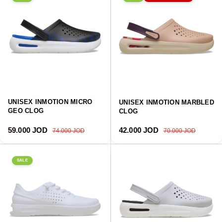
UNISEX INMOTION MICRO
UNISEX INMOTION MARBLED
GEO CLOG
CLOG
Sale price
Regular price
Sale price
Regular price
59.000 JOD
42.000 JOD
74.000 JOD
70.000 JOD
SALE