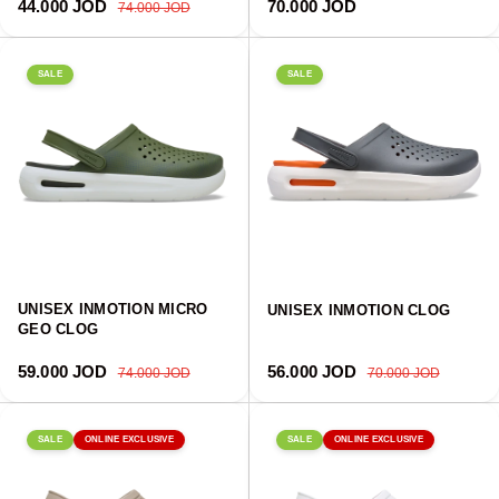
Sale price
Regular price
Regular price
44.000 JOD
70.000 JOD
74.000 JOD
SALE
SALE
UNISEX INMOTION MICRO
UNISEX INMOTION CLOG
GEO CLOG
Sale price
Regular price
Sale price
Regular price
59.000 JOD
56.000 JOD
74.000 JOD
70.000 JOD
SALE
ONLINE EXCLUSIVE
SALE
ONLINE EXCLUSIVE