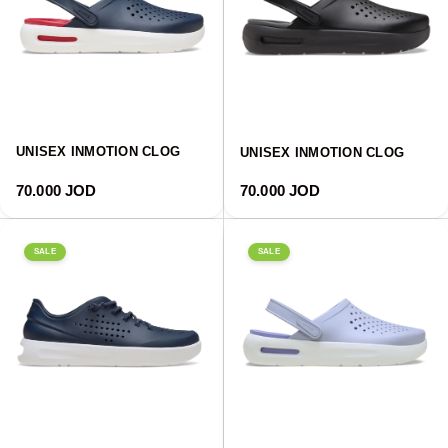
UNISEX INMOTION CLOG
UNISEX INMOTION CLOG
Regular price
Regular price
70.000 JOD
70.000 JOD
SALE
SALE