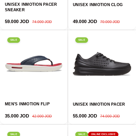
UNISEX INMOTION PACER
UNISEX INMOTION CLOG
SNEAKER
Sale price
Regular price
Sale price
Regular price
59.000 JOD
49.000 JOD
74.000 JOD
70.000 JOD
SALE
SALE
MEN'S INMOTION FLIP
UNISEX INMOTION PACER
Sale price
Regular price
Sale price
Regular price
35.000 JOD
55.000 JOD
42.000 JOD
74.000 JOD
SALE
SALE
ONLINE EXCLUSIVE