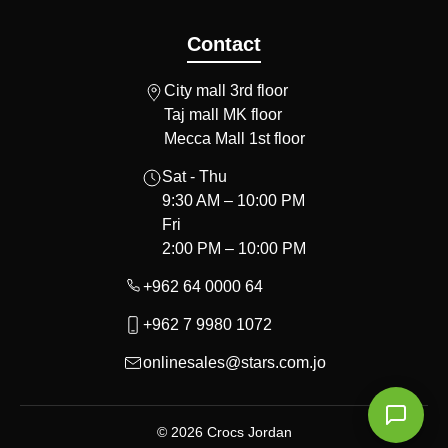
Contact
City mall 3rd floor
Taj mall MK floor
Mecca Mall 1st floor
Sat - Thu
9:30 AM – 10:00 PM
Fri
2:00 PM – 10:00 PM
+962 64 0000 64
+962 7 9980 1072
onlinesales@stars.com.jo
© 2026 Crocs Jordan