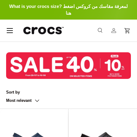
What is your crocs size? لمعرفة مقاسك من كروكس اضغط
Skip to content
هنا
Menu
Search
Log in
Cart
Search
Search
Sort by
Most relevant