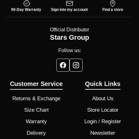
90-Day Warranty
Sign into my account
Find a store
Official Distributor
Stars Group
Follow us:
Customer Service
Quick Links
Returns & Exchange
About Us
Size Chart
Store Locator
Warranty
Login / Register
Delivery
Newsletter