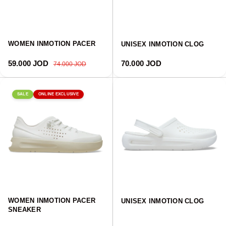
WOMEN INMOTION PACER
UNISEX INMOTION CLOG
Sale price
Regular price
Regular price
59.000 JOD
70.000 JOD
74.000 JOD
SALE
ONLINE EXCLUSIVE
WOMEN INMOTION PACER
UNISEX INMOTION CLOG
SNEAKER