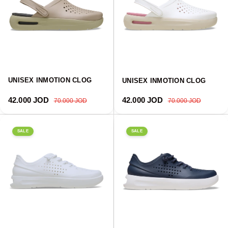
UNISEX INMOTION CLOG
UNISEX INMOTION CLOG
Sale price
Regular price
Sale price
Regular price
42.000 JOD
42.000 JOD
70.000 JOD
70.000 JOD
SALE
SALE