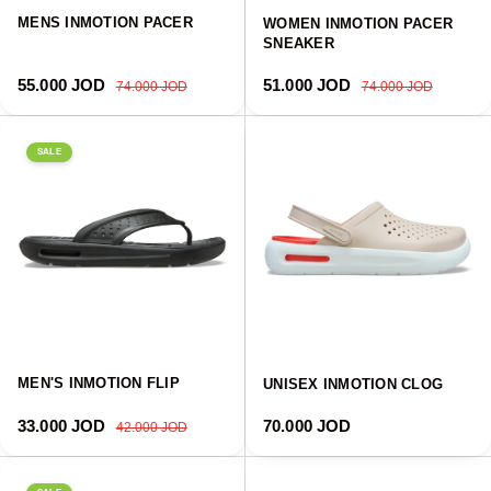
MENS INMOTION PACER
WOMEN INMOTION PACER
SNEAKER
Sale price
Regular price
Sale price
Regular price
55.000 JOD
51.000 JOD
74.000 JOD
74.000 JOD
SALE
MEN'S INMOTION FLIP
UNISEX INMOTION CLOG
Sale price
Regular price
Regular price
33.000 JOD
70.000 JOD
42.000 JOD