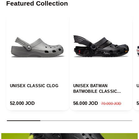
Featured Collection
UNISEX CLASSIC CLOG
UNISEX BATMAN
BATMOBILE CLASSIC
CLOG
Regular price
Sale price
Regular price
R
52.000 JOD
56.000 JOD
70.000 JOD