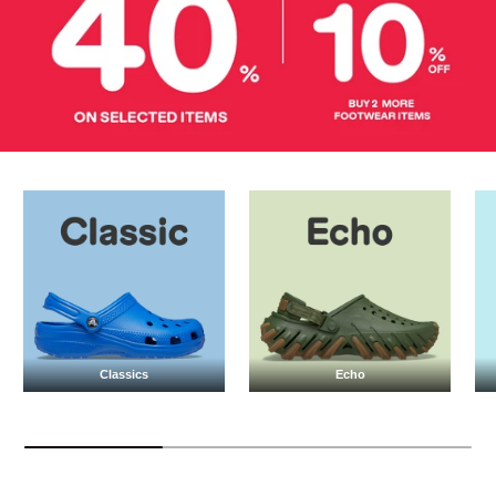
Classics
Echo
Classics
Echo