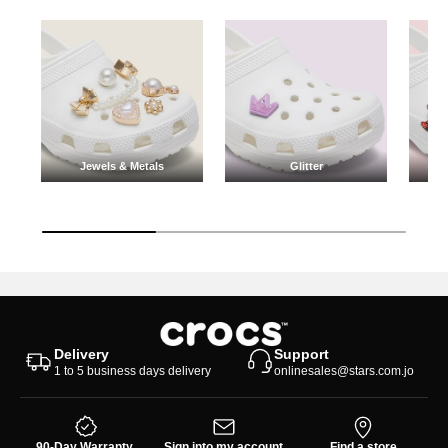
Jewels & Metals
Glitter
Jewels & Metals
Glitter
Delivery
Support
1 to 5 business days delivery
onlinesales@stars.com.jo
90-Day Warranty
Sign into my account
Find a store