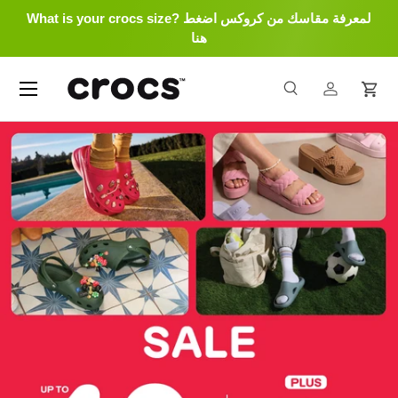
What is your crocs size? لمعرفة مقاسك من كروكس اضغط
Skip to content
هنا
Menu
Search
Log in
Cart
Search
Search