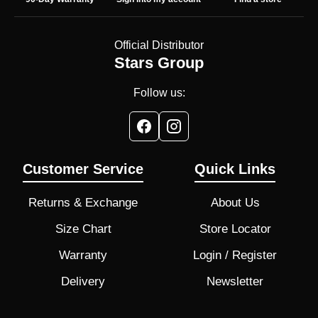
Official Distributor
Stars Group
Follow us:
Customer Service
Quick Links
Returns & Exchange
About Us
Size Chart
Store Locator
Warranty
Login / Register
Delivery
Newsletter