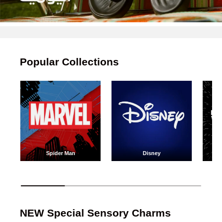
Popular Collections
Spider Man
Disney
Spider Man
Disney
NEW Special Sensory Charms