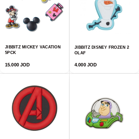
JIBBITZ MICKEY VACATION
JIBBITZ DISNEY FROZEN 2
5PCK
OLAF
Regular price
Regular price
15.000 JOD
4.000 JOD