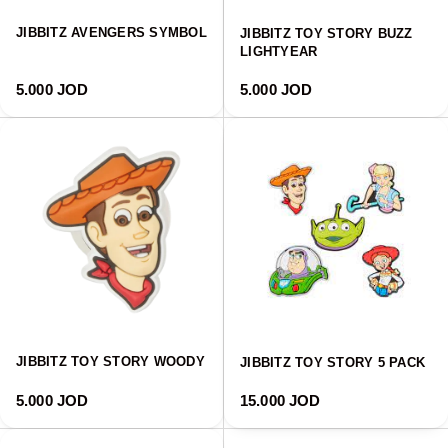
JIBBITZ AVENGERS SYMBOL
JIBBITZ TOY STORY BUZZ
LIGHTYEAR
Regular price
Regular price
5.000 JOD
5.000 JOD
JIBBITZ TOY STORY WOODY
JIBBITZ TOY STORY 5 PACK
Regular price
Regular price
5.000 JOD
15.000 JOD