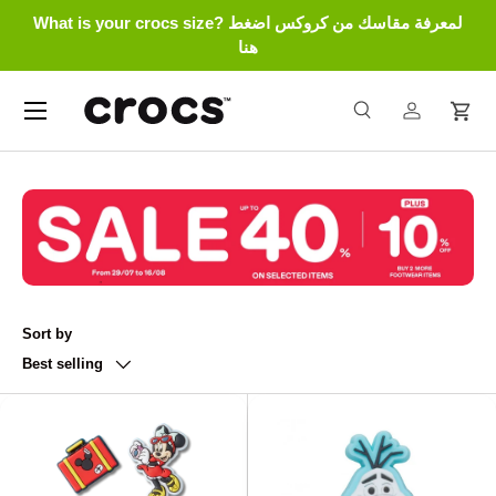
What is your crocs size? لمعرفة مقاسك من كروكس اضغط
Skip to content
هنا
Menu
Search
Log in
Cart
Search
Search
Sort by
Best selling