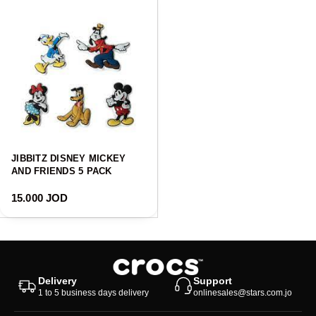
JIBBITZ DISNEY MICKEY
AND FRIENDS 5 PACK
Regular price
15.000 JOD
Delivery
Support
1 to 5 business days delivery
onlinesales@stars.com.jo