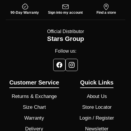
90-Day Warranty
Sign into my account
Find a store
Official Distributor
Stars Group
Follow us:
Customer Service
Quick Links
Returns & Exchange
About Us
Size Chart
Store Locator
Warranty
Login / Register
Delivery
Newsletter