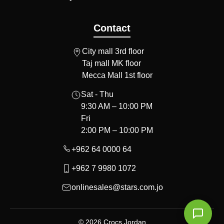
Contact
City mall 3rd floor
Taj mall MK floor
Mecca Mall 1st floor
Sat - Thu
9:30 AM – 10:00 PM
Fri
2:00 PM – 10:00 PM
+962 64 0000 64
+962 7 9980 1072
onlinesales@stars.com.jo
© 2026 Crocs Jordan