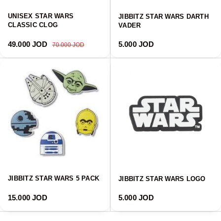
UNISEX STAR WARS
JIBBITZ STAR WARS DARTH
CLASSIC CLOG
VADER
Sale price
Regular price
Regular price
49.000 JOD
5.000 JOD
70.000 JOD
JIBBITZ STAR WARS 5 PACK
JIBBITZ STAR WARS LOGO
Regular price
Regular price
15.000 JOD
5.000 JOD