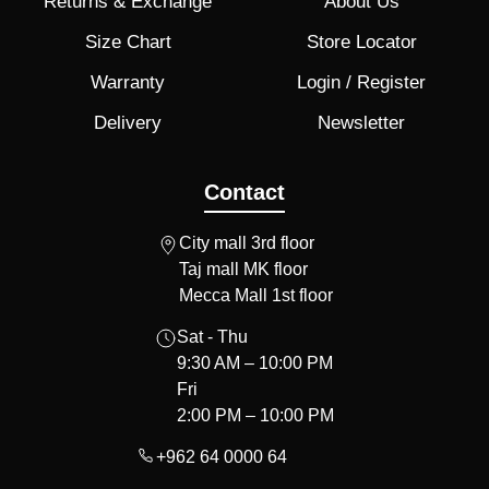
Returns & Exchange
About Us
Size Chart
Store Locator
Warranty
Login / Register
Delivery
Newsletter
Contact
City mall 3rd floor
Taj mall MK floor
Mecca Mall 1st floor
Sat - Thu
9:30 AM – 10:00 PM
Fri
2:00 PM – 10:00 PM
+962 64 0000 64