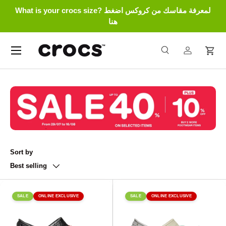
What is your crocs size? لمعرفة مقاسك من كروكس اضغط
Skip to content
هنا
Menu
Search
Log in
Cart
Search
Search
Sort by
Best selling
SALE
ONLINE EXCLUSIVE
SALE
ONLINE EXCLUSIVE