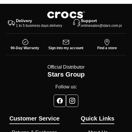
Delivery
Support
1 to 5 business days delivery
onlinesales@stars.com.jo
90-Day Warranty
Sign into my account
Find a store
Official Distributor
Stars Group
Follow us:
Customer Service
Quick Links