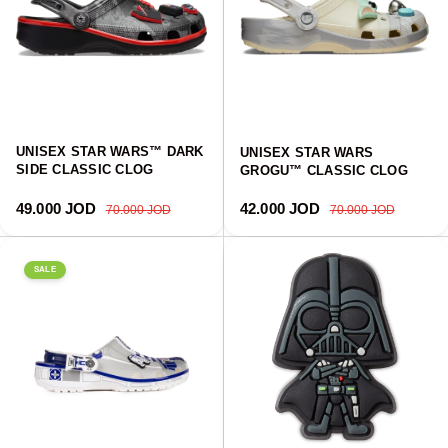
UNISEX STAR WARS™ DARK
UNISEX STAR WARS
SIDE CLASSIC CLOG
GROGU™ CLASSIC CLOG
Sale price
Regular price
Sale price
Regular price
49.000 JOD
42.000 JOD
70.000 JOD
70.000 JOD
SALE