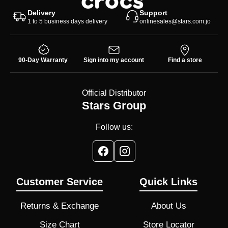
Delivery
Support
1 to 5 business days delivery
onlinesales@stars.com.jo
90-Day Warranty
Sign into my account
Find a store
Official Distributor
Stars Group
Follow us:
Customer Service
Quick Links
Returns & Exchange
About Us
Size Chart
Store Locator