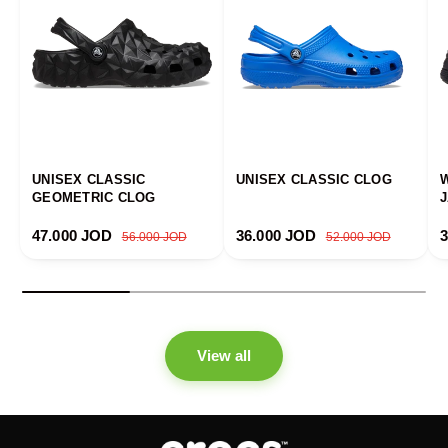
UNISEX CLASSIC
UNISEX CLASSIC CLOG
GEOMETRIC CLOG
Sale price
Regular price
Sale price
Regular price
S
47.000 JOD
36.000 JOD
56.000 JOD
52.000 JOD
View all