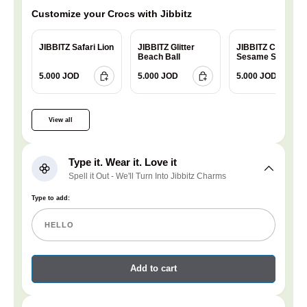
Customize your Crocs with Jibbitz
JIBBITZ Safari Lion
JIBBITZ Glitter
JIBBITZ Charm
Beach Ball
Sesame Street
Cookie
5.000 JOD
5.000 JOD
5.000 JOD
View all
Type it. Wear it. Love it
Spell it Out - We'll Turn Into Jibbitz Charms
Type to add:
Add to cart