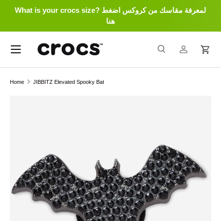
What is your crocs size? لمعرفة مقاسك من كروكس اضغط
Skip to content
هنا
Menu
Search
Log in
Cart
Search
Search
Home
JIBBITZ Elevated Spooky Bat
Skip to product information