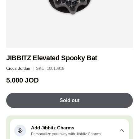
JIBBITZ Elevated Spooky Bat
Crocs Jordan
|
SKU:
10013919
Regular price
5.000 JOD
Sold out
Add Jibbitz Charms
Personalize your way with Jibbitz Charms