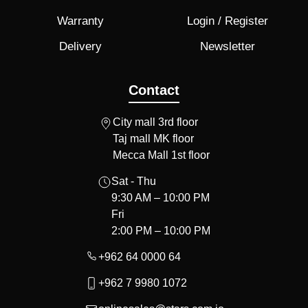
Warranty
Login / Register
Delivery
Newsletter
Contact
City mall 3rd floor
Taj mall MK floor
Mecca Mall 1st floor
Sat - Thu
9:30 AM – 10:00 PM
Fri
2:00 PM – 10:00 PM
+962 64 0000 64
+962 7 9980 1072