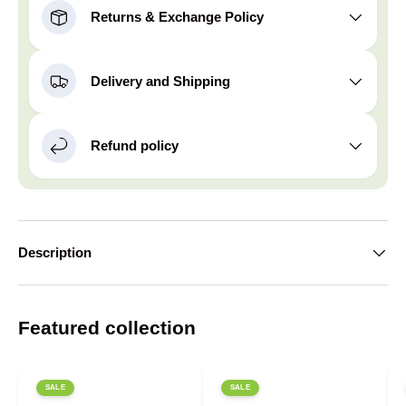
Returns & Exchange Policy
Delivery and Shipping
Refund policy
Description
Featured collection
SALE
SALE