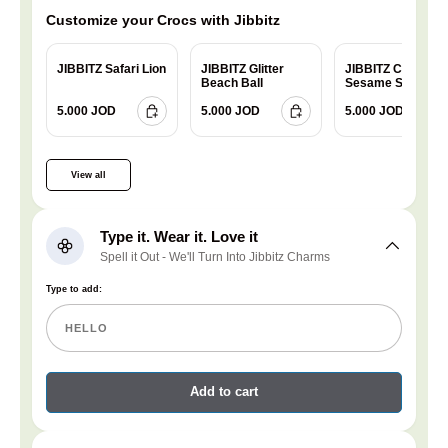
Customize your Crocs with Jibbitz
JIBBITZ Safari Lion
JIBBITZ Glitter
JIBBITZ Charm
Beach Ball
Sesame Street
Cookie
5.000 JOD
5.000 JOD
5.000 JOD
View all
Type it. Wear it. Love it
Spell it Out - We'll Turn Into Jibbitz Charms
Type to add:
Add to cart