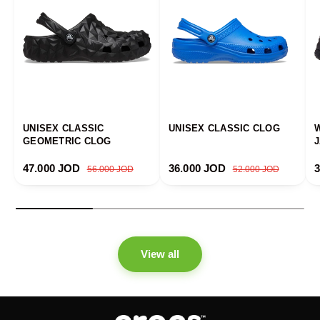
UNISEX CLASSIC
UNISEX CLASSIC CLOG
GEOMETRIC CLOG
Sale price
Regular price
Sale price
Regular price
S
47.000 JOD
36.000 JOD
56.000 JOD
52.000 JOD
View all