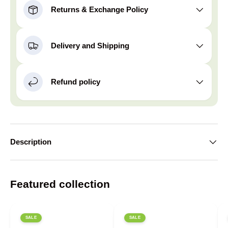
Returns & Exchange Policy
Delivery and Shipping
Refund policy
Description
Featured collection
SALE
SALE