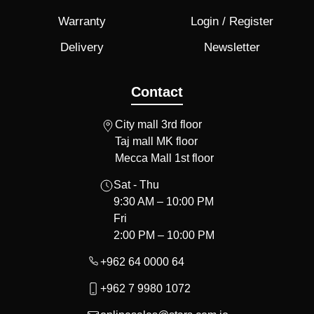
Warranty
Login / Register
Delivery
Newsletter
Contact
City mall 3rd floor
Taj mall MK floor
Mecca Mall 1st floor
Sat - Thu
9:30 AM – 10:00 PM
Fri
2:00 PM – 10:00 PM
+962 64 0000 64
+962 7 9980 1072