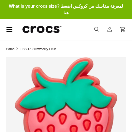
What is your crocs size? لمعرفة مقاسك من كروكس اضغط
Skip to content
هنا
Menu
Search
Log in
Cart
Search
Search
Home
JIBBITZ Strawberry Fruit
Skip to product information