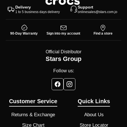
Delivery
Support
1 to 5 business days delivery
onlinesales@stars.com.jo
90-Day Warranty
Sign into my account
Find a store
Official Distributor
Stars Group
Follow us:
Customer Service
Quick Links
Returns & Exchange
About Us
Size Chart
Store Locator