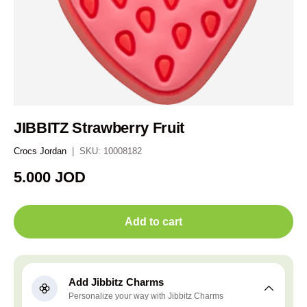
JIBBITZ Strawberry Fruit
Crocs Jordan
|
SKU:
10008182
Regular price
5.000 JOD
Add to cart
Add Jibbitz Charms
Personalize your way with Jibbitz Charms