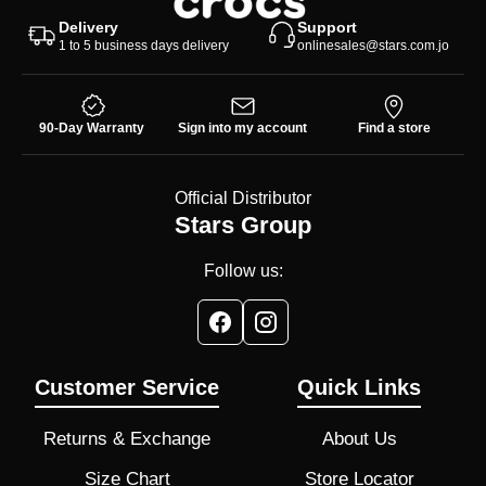
Delivery
Support
1 to 5 business days delivery
onlinesales@stars.com.jo
90-Day Warranty
Sign into my account
Find a store
Official Distributor
Stars Group
Follow us:
Customer Service
Quick Links
Returns & Exchange
About Us
Size Chart
Store Locator