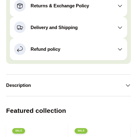
Returns & Exchange Policy
Delivery and Shipping
Refund policy
Description
Featured collection
SALE
SALE