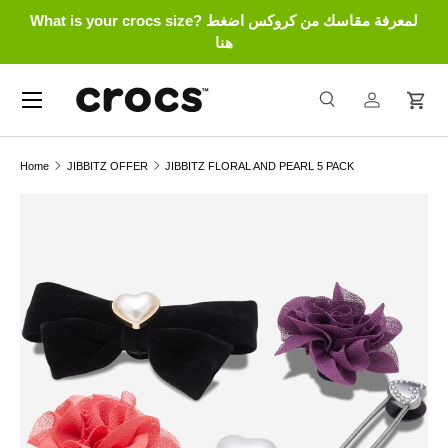
What is your crocs size? لمعرفة مقاسك من كروكس اضغط
Skip to content
هنا
Menu
Search
Log in
Cart
Search
Search
Home
JIBBITZ OFFER
JIBBITZ FLORAL AND PEARL 5 PACK
Skip to product information