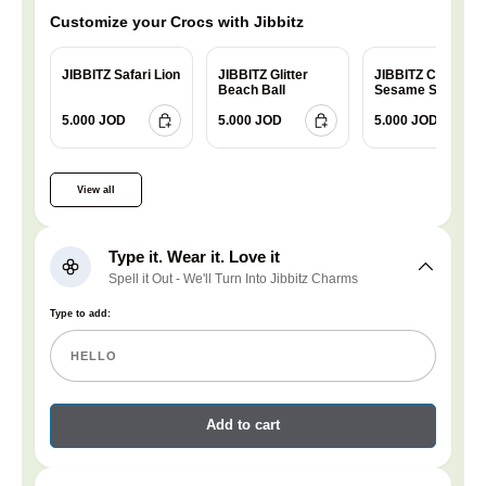
Customize your Crocs with Jibbitz
JIBBITZ Safari Lion
JIBBITZ Glitter
JIBBITZ Charm
Beach Ball
Sesame Street
Cookie
5.000 JOD
5.000 JOD
5.000 JOD
View all
Type it. Wear it. Love it
Spell it Out - We'll Turn Into Jibbitz Charms
Type to add:
Add to cart