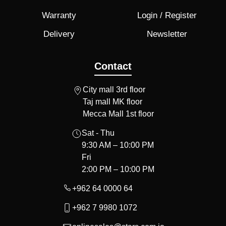
Warranty
Login / Register
Delivery
Newsletter
Contact
City mall 3rd floor
Taj mall MK floor
Mecca Mall 1st floor
Sat - Thu
9:30 AM – 10:00 PM
Fri
2:00 PM – 10:00 PM
+962 64 0000 64
+962 7 9980 1072