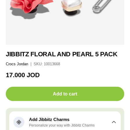
JIBBITZ FLORAL AND PEARL 5 PACK
Crocs Jordan
|
SKU:
10013668
Regular price
17.000 JOD
Add to cart
Add Jibbitz Charms
Personalize your way with Jibbitz Charms