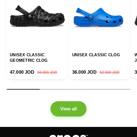
UNISEX CLASSIC
UNISEX CLASSIC CLOG
GEOMETRIC CLOG
Sale price
Regular price
Sale price
Regular price
S
47.000 JOD
36.000 JOD
56.000 JOD
52.000 JOD
View all