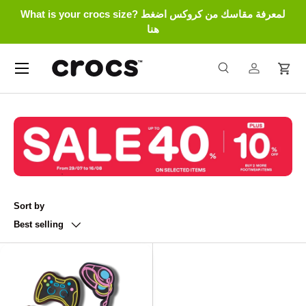
What is your crocs size? لمعرفة مقاسك من كروكس اضغط
Skip to content
هنا
Menu
Search
Log in
Cart
Search
Search
Sort by
Best selling