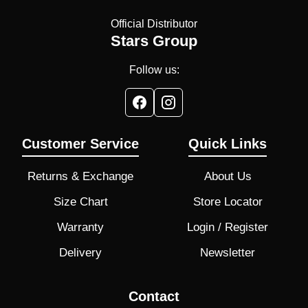
Official Distributor
Stars Group
Follow us:
Customer Service
Quick Links
Returns & Exchange
About Us
Size Chart
Store Locator
Warranty
Login / Register
Delivery
Newsletter
Contact