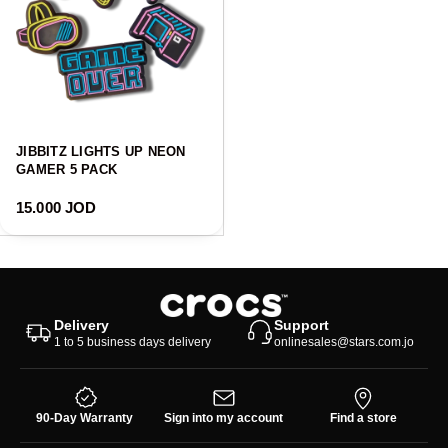
JIBBITZ LIGHTS UP NEON
GAMER 5 PACK
Regular price
15.000 JOD
Delivery
Support
1 to 5 business days delivery
onlinesales@stars.com.jo
90-Day Warranty
Sign into my account
Find a store