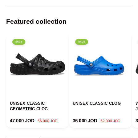
Featured collection
SALE
SALE
UNISEX CLASSIC
UNISEX CLASSIC CLOG
GEOMETRIC CLOG
Sale price
Regular price
Sale price
Regular price
S
47.000 JOD
36.000 JOD
56.000 JOD
52.000 JOD