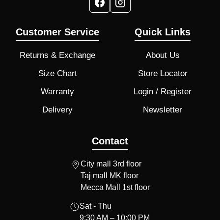
Customer Service
Quick Links
Returns & Exchange
About Us
Size Chart
Store Locator
Warranty
Login / Register
Delivery
Newsletter
Contact
City mall 3rd floor
Taj mall MK floor
Mecca Mall 1st floor
Sat - Thu
9:30 AM – 10:00 PM