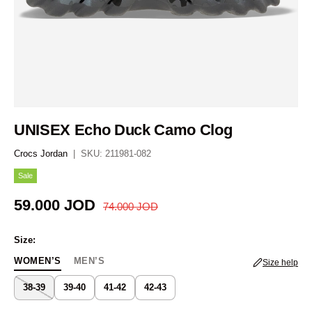
UNISEX Echo Duck Camo Clog
Crocs Jordan
|
SKU:
211981-082
Sale
Regular price
Sale price
59.000 JOD
74.000 JOD
Size:
WOMEN’S
MEN’S
Size help
38-39
39-40
41-42
42-43