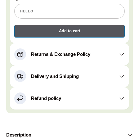
Add to cart
Returns & Exchange Policy
Delivery and Shipping
Refund policy
Description