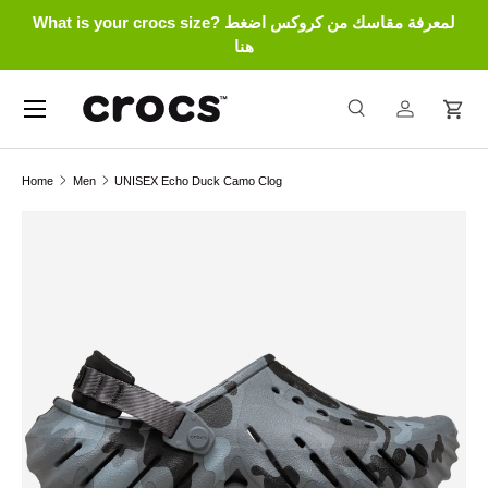
What is your crocs size? لمعرفة مقاسك من كروكس اضغط
Skip to content
هنا
Menu
Search
Log in
Cart
Search
Search
Home
Men
UNISEX Echo Duck Camo Clog
Skip to product information