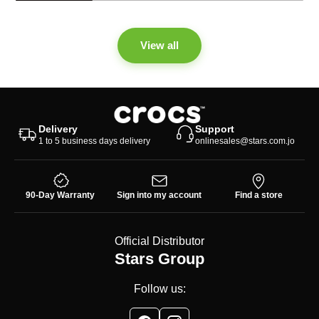
View all
Delivery
Support
1 to 5 business days delivery
onlinesales@stars.com.jo
90-Day Warranty
Sign into my account
Find a store
Official Distributor
Stars Group
Follow us: