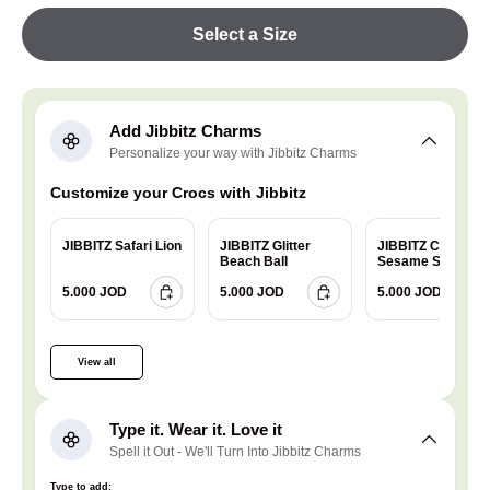
Select a Size
Add Jibbitz Charms
Personalize your way with Jibbitz Charms
Customize your Crocs with Jibbitz
JIBBITZ Safari Lion
JIBBITZ Glitter
JIBBITZ Charm
Beach Ball
Sesame Street
Cookie
5.000 JOD
5.000 JOD
5.000 JOD
View all
Type it. Wear it. Love it
Spell it Out - We'll Turn Into Jibbitz Charms
Type to add: