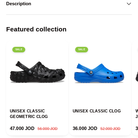
Description
Featured collection
SALE
SALE
UNISEX CLASSIC
UNISEX CLASSIC CLOG
GEOMETRIC CLOG
Sale price
Regular price
Sale price
Regular price
S
47.000 JOD
36.000 JOD
56.000 JOD
52.000 JOD