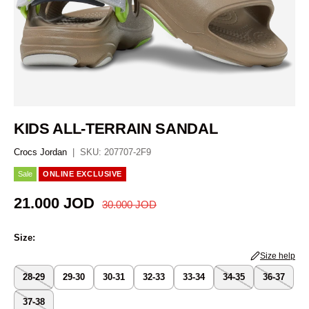
KIDS ALL-TERRAIN SANDAL
Crocs Jordan
|
SKU:
207707-2F9
Sale
ONLINE EXCLUSIVE
Regular price
Sale price
21.000 JOD
30.000 JOD
Size:
Size help
28-29
29-30
30-31
32-33
33-34
34-35
36-37
37-38