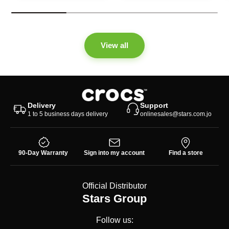
View all
Delivery
Support
1 to 5 business days delivery
onlinesales@stars.com.jo
90-Day Warranty
Sign into my account
Find a store
Official Distributor
Stars Group
Follow us: