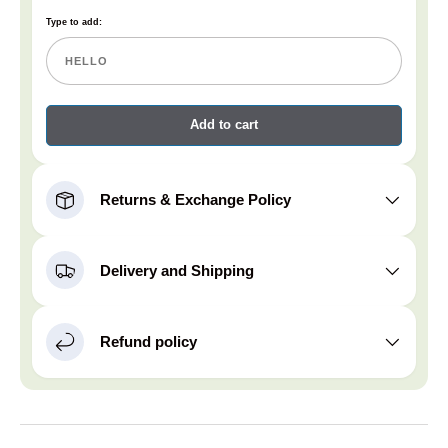
Type to add:
Add to cart
Returns & Exchange Policy
Delivery and Shipping
Refund policy