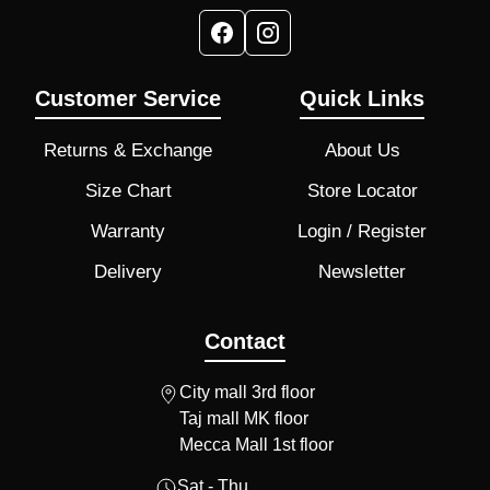
Customer Service
Quick Links
Returns & Exchange
About Us
Size Chart
Store Locator
Warranty
Login / Register
Delivery
Newsletter
Contact
City mall 3rd floor
Taj mall MK floor
Mecca Mall 1st floor
Sat - Thu