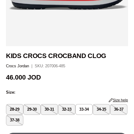
KIDS CROCS CROCBAND CLOG
Crocs Jordan
|
SKU:
207006-485
Regular price
46.000 JOD
Size:
Size help
28-29
29-30
30-31
32-33
33-34
34-35
36-37
37-38