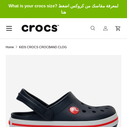
What is your crocs size? لمعرفة مقاسك من كروكس اضغط
Skip to content
هنا
Menu
Search
Log in
Cart
Search
Search
Home
KIDS CROCS CROCBAND CLOG
Skip to product information