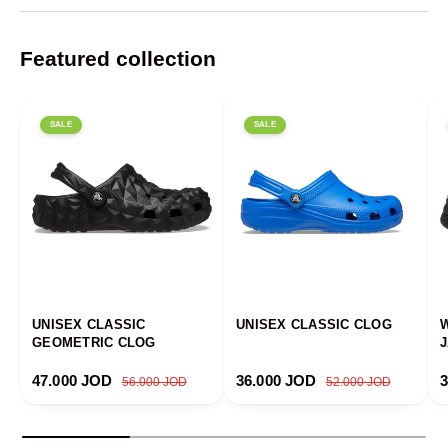
Featured collection
SALE
SALE
UNISEX CLASSIC
UNISEX CLASSIC CLOG
GEOMETRIC CLOG
Sale price
Regular price
Sale price
Regular price
S
47.000 JOD
36.000 JOD
56.000 JOD
52.000 JOD