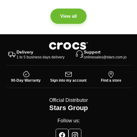
View all
Delivery
Support
1 to 5 business days delivery
onlinesales@stars.com.jo
90-Day Warranty
Sign into my account
Find a store
Official Distributor
Stars Group
Follow us: