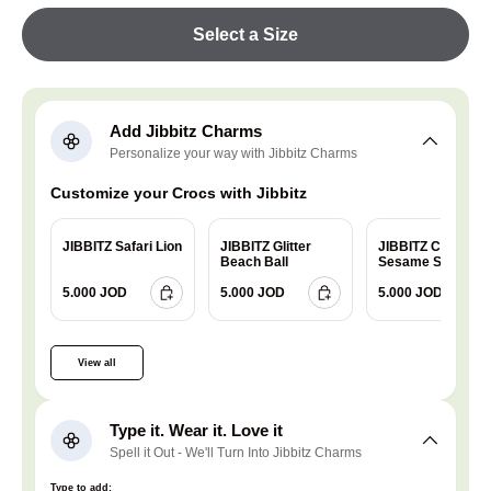
Select a Size
Add Jibbitz Charms
Personalize your way with Jibbitz Charms
Customize your Crocs with Jibbitz
JIBBITZ Safari Lion
JIBBITZ Glitter
JIBBITZ Charm
Beach Ball
Sesame Street
Cookie
5.000 JOD
5.000 JOD
5.000 JOD
View all
Type it. Wear it. Love it
Spell it Out - We'll Turn Into Jibbitz Charms
Type to add: