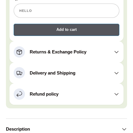
Add to cart
Returns & Exchange Policy
Delivery and Shipping
Refund policy
Description