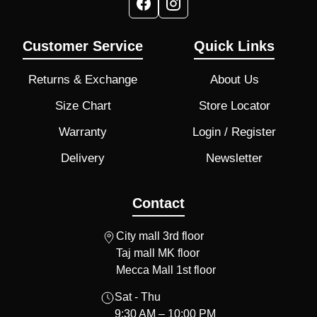
Customer Service
Quick Links
Returns & Exchange
About Us
Size Chart
Store Locator
Warranty
Login / Register
Delivery
Newsletter
Contact
City mall 3rd floor
Taj mall MK floor
Mecca Mall 1st floor
Sat - Thu
9:30 AM – 10:00 PM