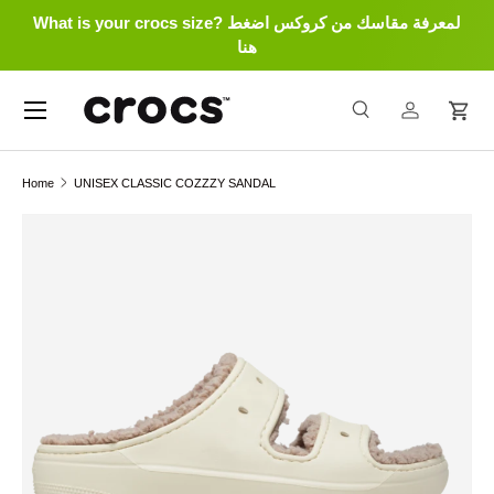
What is your crocs size? لمعرفة مقاسك من كروكس اضغط
Skip to content
هنا
Menu
Search
Log in
Cart
Search
Search
Home
UNISEX CLASSIC COZZZY SANDAL
Skip to product information