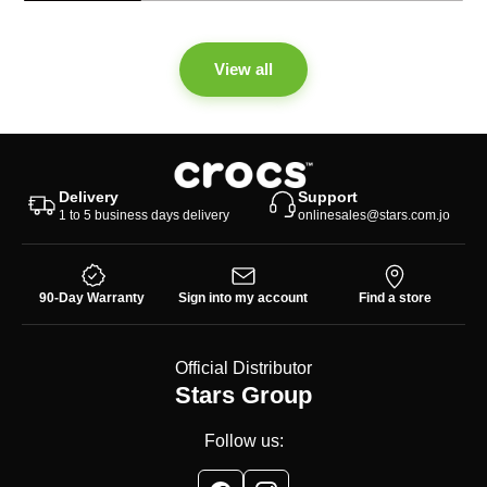
View all
Delivery
Support
1 to 5 business days delivery
onlinesales@stars.com.jo
90-Day Warranty
Sign into my account
Find a store
Official Distributor
Stars Group
Follow us: