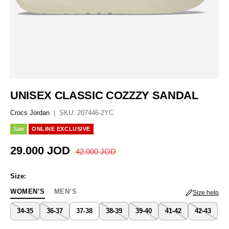
UNISEX CLASSIC COZZZY SANDAL
Crocs Jordan
|
SKU:
207446-2YC
Sale
ONLINE EXCLUSIVE
Regular price
Sale price
29.000 JOD
42.000 JOD
Size:
WOMEN’S
MEN’S
Size help
34-35
36-37
37-38
38-39
39-40
41-42
42-43