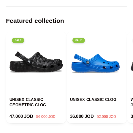
Featured collection
SALE
SALE
UNISEX CLASSIC
UNISEX CLASSIC CLOG
GEOMETRIC CLOG
Sale price
Regular price
Sale price
Regular price
S
47.000 JOD
36.000 JOD
56.000 JOD
52.000 JOD