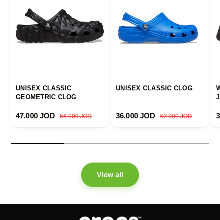
UNISEX CLASSIC
UNISEX CLASSIC CLOG
GEOMETRIC CLOG
Sale price
Regular price
Sale price
Regular price
S
47.000 JOD
36.000 JOD
56.000 JOD
52.000 JOD
View all