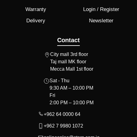
Warranty
Login / Register
Delivery
Newsletter
Contact
City mall 3rd floor
Taj mall MK floor
Mecca Mall 1st floor
Sat - Thu
9:30 AM – 10:00 PM
Fri
2:00 PM – 10:00 PM
+962 64 0000 64
+962 7 9980 1072