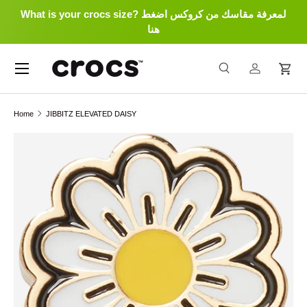
What is your crocs size? لمعرفة مقاسك من كروكس اضغط
Skip to content
هنا
Menu
Search
Log in
Cart
Search
Search
Home
JIBBITZ ELEVATED DAISY
Skip to product information