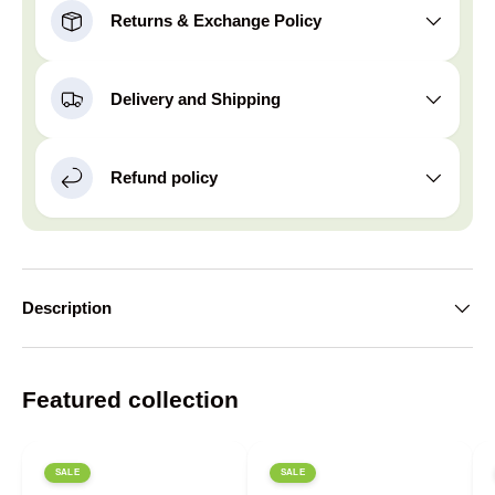
Returns & Exchange Policy
Delivery and Shipping
Refund policy
Description
Featured collection
SALE
SALE