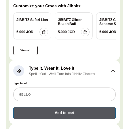
Customize your Crocs with Jibbitz
JIBBITZ Safari Lion
JIBBITZ Glitter
JIBBITZ Charm
Beach Ball
Sesame Street
Cookie
5.000 JOD
5.000 JOD
5.000 JOD
View all
Type it. Wear it. Love it
Spell it Out - We'll Turn Into Jibbitz Charms
Type to add:
Add to cart