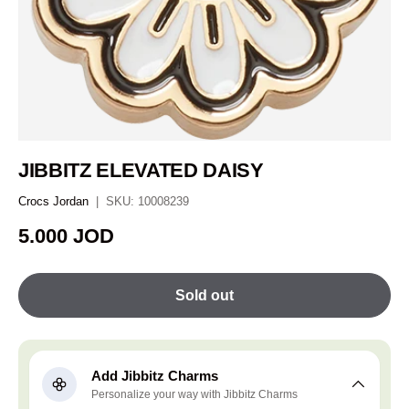
JIBBITZ ELEVATED DAISY
Crocs Jordan
|
SKU:
10008239
Regular price
5.000 JOD
Sold out
Add Jibbitz Charms
Personalize your way with Jibbitz Charms