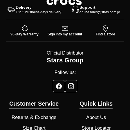
Delivery
Support
1 to 5 business days delivery
onlinesales@stars.com.jo
90-Day Warranty
Sign into my account
Find a store
Official Distributor
Stars Group
Follow us:
Customer Service
Quick Links
Returns & Exchange
About Us
Size Chart
Store Locator