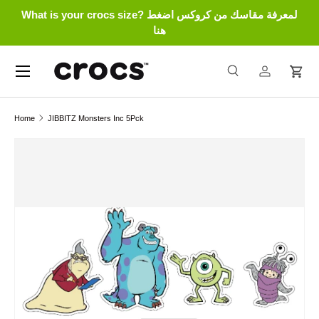
What is your crocs size? لمعرفة مقاسك من كروكس اضغط
Skip to content
هنا
Menu
Search
Log in
Cart
Search
Search
Home
JIBBITZ Monsters Inc 5Pck
Skip to product information