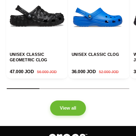
UNISEX CLASSIC
UNISEX CLASSIC CLOG
GEOMETRIC CLOG
Sale price
Regular price
Sale price
Regular price
S
47.000 JOD
36.000 JOD
56.000 JOD
52.000 JOD
View all