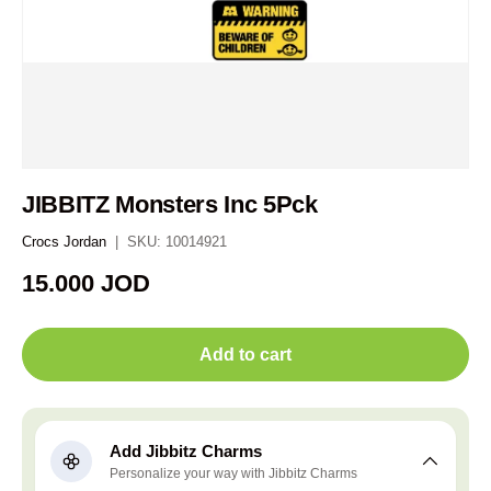
JIBBITZ Monsters Inc 5Pck
Crocs Jordan
|
SKU:
10014921
Regular price
15.000 JOD
Add to cart
Add Jibbitz Charms
Personalize your way with Jibbitz Charms