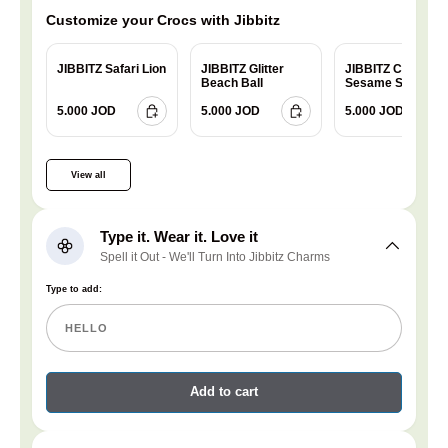
Customize your Crocs with Jibbitz
JIBBITZ Safari Lion
JIBBITZ Glitter
JIBBITZ Charm
Beach Ball
Sesame Street
Cookie
5.000 JOD
5.000 JOD
5.000 JOD
View all
Type it. Wear it. Love it
Spell it Out - We'll Turn Into Jibbitz Charms
Type to add:
Add to cart