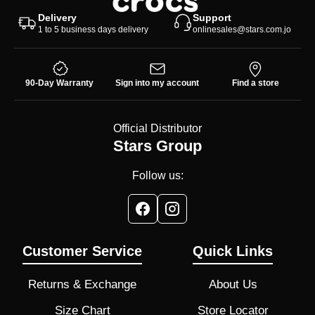
Delivery
Support
1 to 5 business days delivery
onlinesales@stars.com.jo
90-Day Warranty
Sign into my account
Find a store
Official Distributor
Stars Group
Follow us:
Customer Service
Quick Links
Returns & Exchange
About Us
Size Chart
Store Locator