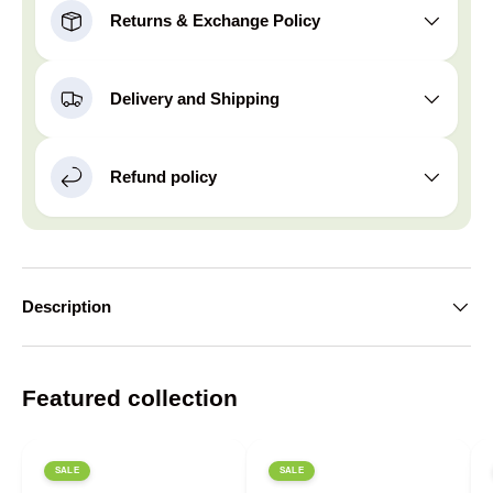
Returns & Exchange Policy
Delivery and Shipping
Refund policy
Description
Featured collection
SALE
SALE