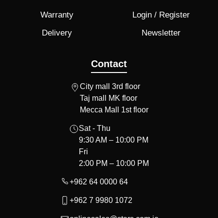
Warranty
Login / Register
Delivery
Newsletter
Contact
City mall 3rd floor
Taj mall MK floor
Mecca Mall 1st floor
Sat - Thu
9:30 AM – 10:00 PM
Fri
2:00 PM – 10:00 PM
+962 64 0000 64
+962 7 9980 1072