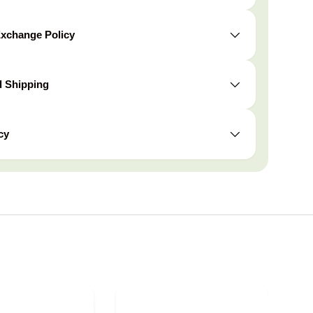
Exchange Policy
d Shipping
cy