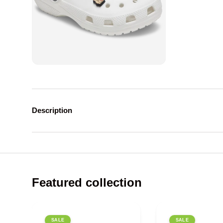
Description
Featured collection
SALE
SALE