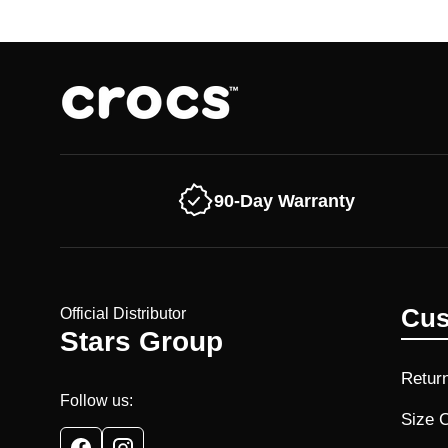
90-Day Warranty
Cus
Official Distributor
Stars Group
Retur
Follow us:
Size 