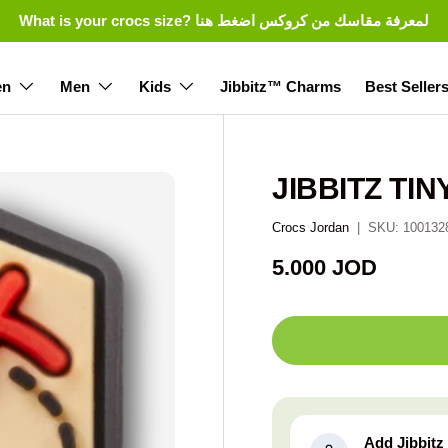
What is your crocs size? لمعرفة مقاسك من كروكس اضغط هنا
n
Men
Kids
Jibbitz™ Charms
Best Seller
JIBBITZ TI
Crocs Jordan
|
SKU:
100132
Regular price
5.000 JOD
Add Jibbit