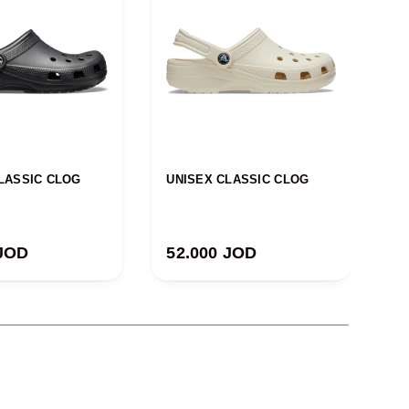
LASSIC CLOG
UNISEX CLASSIC CLOG
U
 price
Regular price
R
 JOD
52.000 JOD
5