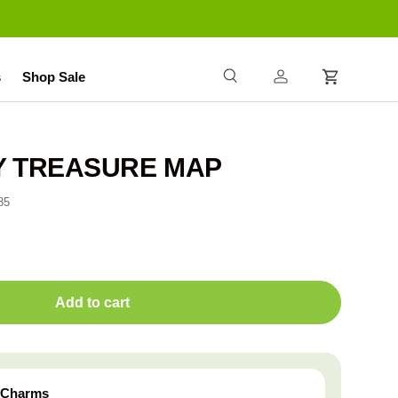
s
Shop Sale
Search
Log in
Cart
NY TREASURE MAP
85
Add to cart
z Charms