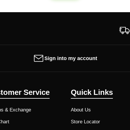
Sign into my account
tomer Service
Quick Links
ns & Exchange
About Us
Chart
Store Locator