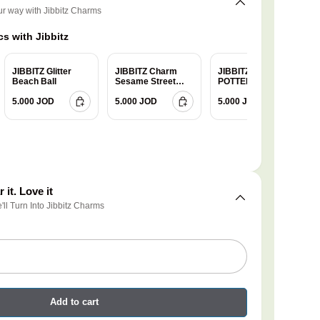
ur way with Jibbitz Charms
s with Jibbitz
JIBBITZ Glitter
JIBBITZ Charm
JIBBITZ HARRY
Beach Ball
Sesame Street
POTTER
Cookie
GRYFFINDOR
5.000 JOD
5.000 JOD
5.000 JOD
 it. Love it
e'll Turn Into Jibbitz Charms
Add to cart