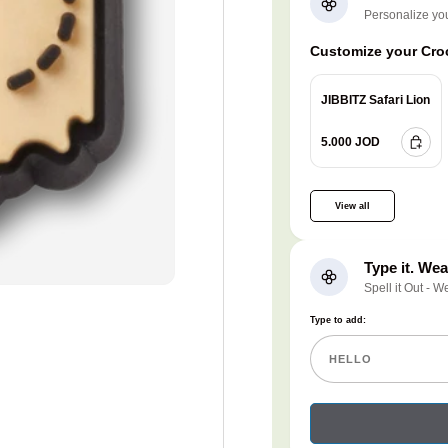
Personalize yo
Customize your Croc
JIBBITZ Safari Lion
5.000 JOD
View all
Type it. Wear
Spell it Out - W
Type to add: