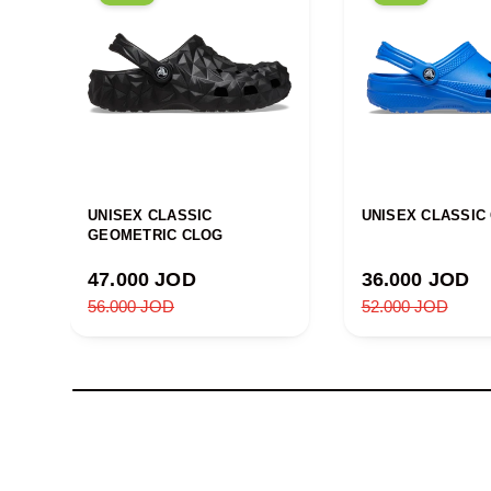
UNISEX CLASSIC
UNISEX CLASSIC
GEOMETRIC CLOG
Sale price
Sale price
47.000 JOD
36.000 JOD
Regular price
Regular price
56.000 JOD
52.000 JOD