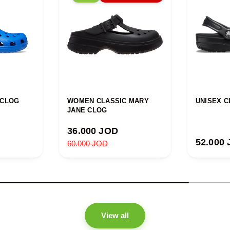
 CLOG
WOMEN CLASSIC MARY
UNISEX C
JANE CLOG
Sale price
36.000 JOD
Regular
52.000
Regular price
60.000 JOD
View all