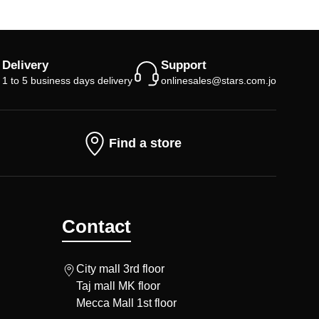
Delivery
Support
1 to 5 business days delivery
onlinesales@stars.com.jo
Find a store
Contact
City mall 3rd floor
Taj mall MK floor
Mecca Mall 1st floor