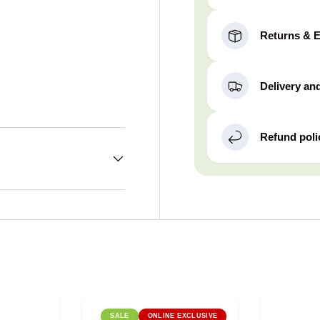
Returns & 
Delivery an
Refund poli
SALE
ONLINE EXCLUSIVE