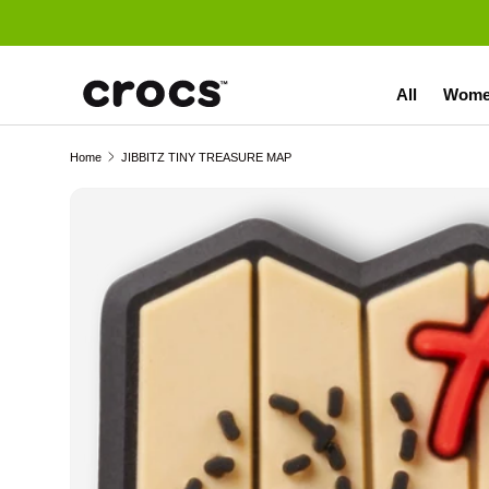
Skip to content
All
Wome
Home
JIBBITZ TINY TREASURE MAP
Skip to product information