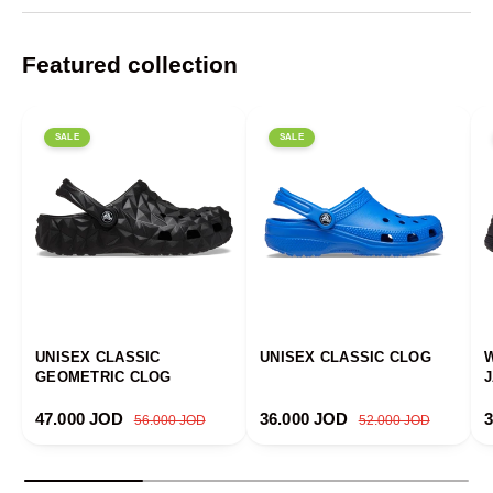
Featured collection
SALE
SALE
UNISEX CLASSIC
UNISEX CLASSIC CLOG
GEOMETRIC CLOG
Sale price
Regular price
Sale price
Regular price
S
47.000 JOD
36.000 JOD
56.000 JOD
52.000 JOD