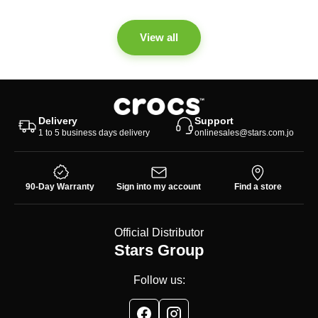
View all
Delivery
Support
1 to 5 business days delivery
onlinesales@stars.com.jo
90-Day Warranty
Sign into my account
Find a store
Official Distributor
Stars Group
Follow us: