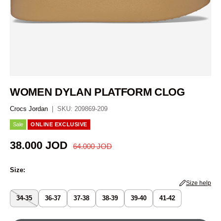
WOMEN DYLAN PLATFORM CLOG
Crocs Jordan
|
SKU:
209869-209
Sale
ONLINE EXCLUSIVE
Regular price
Sale price
38.000 JOD
64.000 JOD
Size:
Size help
34-35
36-37
37-38
38-39
39-40
41-42