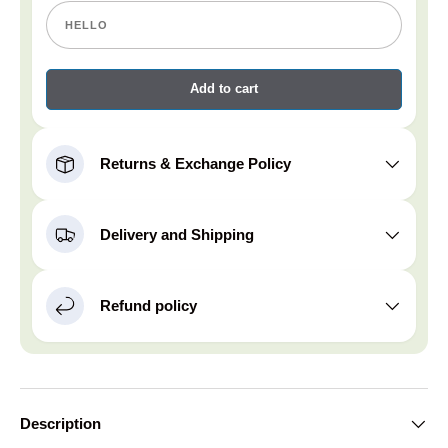
Add to cart
Returns & Exchange Policy
Delivery and Shipping
Refund policy
Description