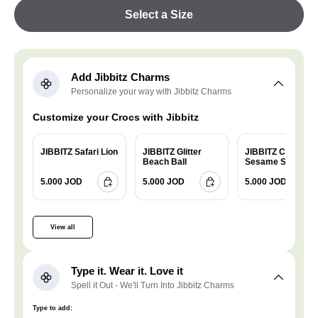
Select a Size
Add Jibbitz Charms
Personalize your way with Jibbitz Charms
Customize your Crocs with Jibbitz
JIBBITZ Safari Lion
JIBBITZ Glitter
JIBBITZ Charm
Beach Ball
Sesame Street
Cookie
5.000 JOD
5.000 JOD
5.000 JOD
View all
Type it. Wear it. Love it
Spell it Out - We'll Turn Into Jibbitz Charms
Type to add: