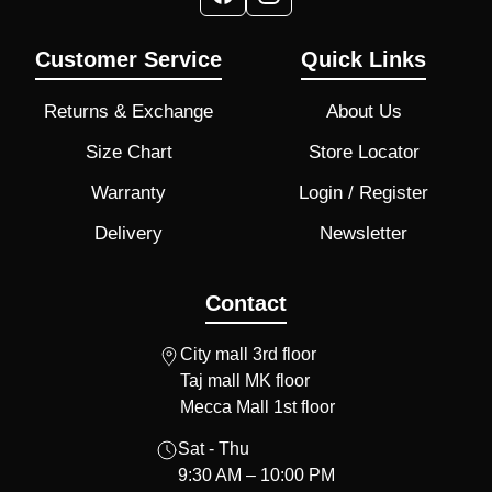
Customer Service
Quick Links
Returns & Exchange
About Us
Size Chart
Store Locator
Warranty
Login / Register
Delivery
Newsletter
Contact
City mall 3rd floor
Taj mall MK floor
Mecca Mall 1st floor
Sat - Thu
9:30 AM – 10:00 PM