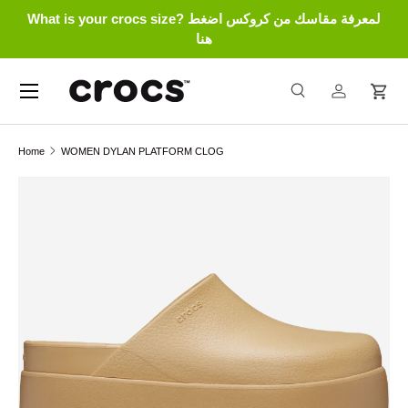
What is your crocs size? لمعرفة مقاسك من كروكس اضغط
Skip to content
هنا
Menu
Search
Log in
Cart
Search
Search
Home
WOMEN DYLAN PLATFORM CLOG
Skip to product information